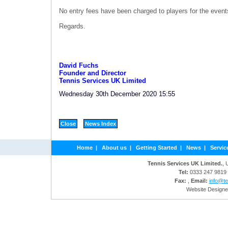
No entry fees have been charged to players for the event
Regards.
David Fuchs
Founder and Director
Tennis Services UK Limited
Wednesday 30th December 2020 15:55
Home
|
About us
|
Getting Started
|
News
|
Servic
Tennis Services UK Limited.
, 
Tel:
0333 247 9819
Fax:
,
Email:
info@te
Website Designe