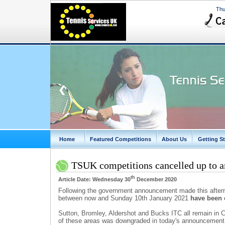
Thu
❮
Home
Featured Competitions
About Us
Getting St
TSUK competitions cancelled up to a
th
Article Date: Wednesday 30
December 2020
Following the government announcement made this afterno
between now and Sunday 10th January 2021
have been 
Sutton, Bromley, Aldershot and Bucks ITC all remain in C
of these areas was downgraded in today's announcement