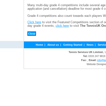
Many multi-day grade 4 competitions include several age
application (and cancellation) deadline for most grade 4 c
Grade 4 competitions also count towards each players W
Click here
to visit the Featured Competitions section of o
day grade 4 events,
click here
to visit
The TennisUK On
Home
|
About us
|
Getting Started
|
News
|
Servic
Tennis Services UK Limited.
, 
Tel:
0333 247 9819
Fax:
,
Email:
info@te
Website Designe