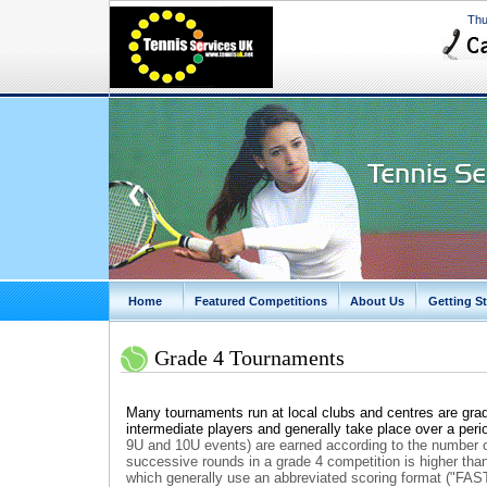
Thu
❮
Home
Featured Competitions
About Us
Getting St
Grade 4 Tournaments
Many tournaments run at local clubs and centres are grad
intermediate players and generally take place over a peri
9U and 10U events)
are earned according to the number o
successive rounds in a grade 4 competition is higher th
which generally use an abbreviated scoring format ("FAS